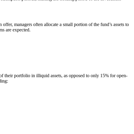
fer, managers often allocate a small portion of the fund’s assets to
rns are expected.
 of their portfolio in illiquid assets, as opposed to only 15% for open-
ding: