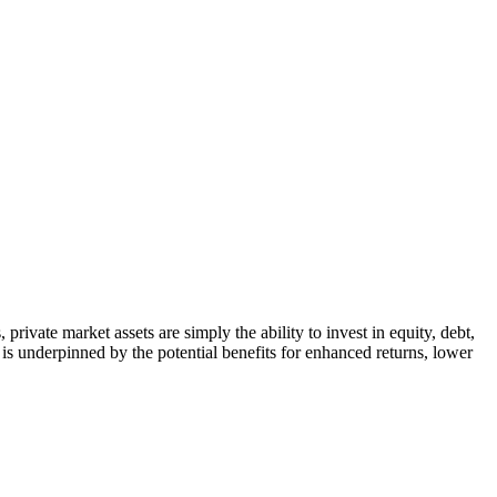
private market assets are simply the ability to invest in equity, debt,
s is underpinned by the potential benefits for enhanced returns, lower