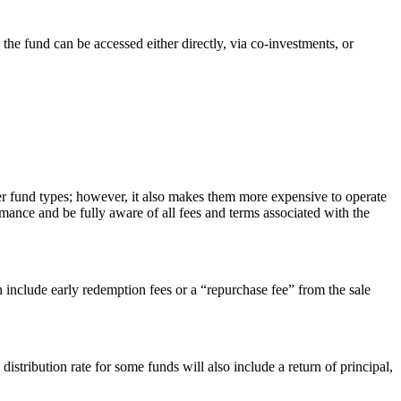
 the fund can be accessed either directly, via co-investments, or
ther fund types; however, it also makes them more expensive to operate
mance and be fully aware of all fees and terms associated with the
 include early redemption fees or a “repurchase fee” from the sale
 distribution rate for some funds will also include a return of principal,