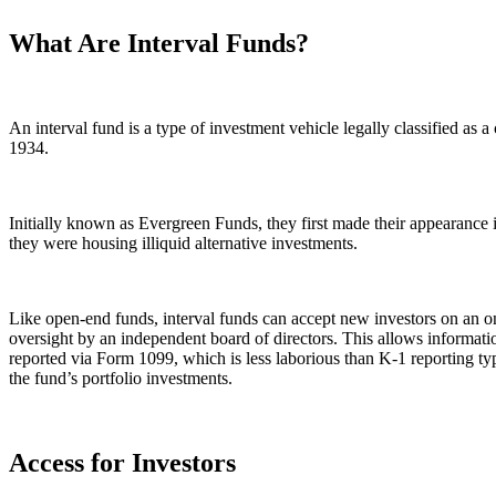
What Are Interval Funds?
An interval fund is a type of investment vehicle legally classified a
1934.
Initially known as Evergreen Funds, they first made their appearance
they were housing illiquid alternative investments.
Like open-end funds, interval funds can accept new investors on an on
oversight by an independent board of directors. This allows informatio
reported via Form 1099, which is less laborious than K-1 reporting typic
the fund’s portfolio investments.
Access for Investors