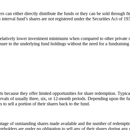
s can either directly distribute the funds or they can be sold through f
 interval fund’s shares are not registered under the Securities Act of 19
er relatively lower investment minimums when compared to other private 
ure to the underlying fund holdings without the need for a fundraising
ts because they offer limited opportunities for share redemption. Typica
tervals of usually three, six, or 12-month periods. Depending upon the
to sell a portion of their shares back to the fund.
entage of outstanding shares made available and the number of redemptio
 shareholders are under no obligation to sell any of their shares during a