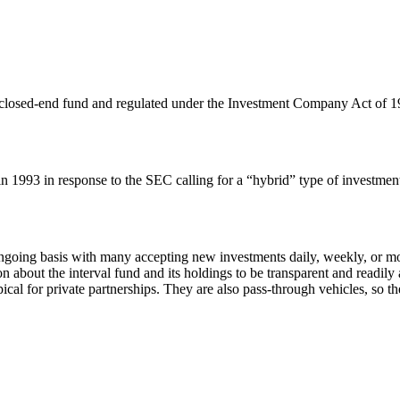
s a closed-end fund and regulated under the Investment Company Act of 1
 in 1993 in response to the SEC calling for a “hybrid” type of invest
going basis with many accepting new investments daily, weekly, or mont
n about the interval fund and its holdings to be transparent and readily 
al for private partnerships. They are also pass-through vehicles, so the t