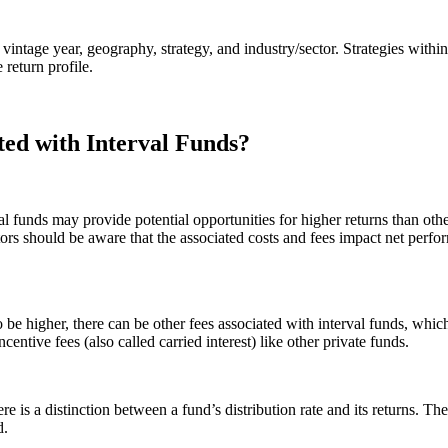
vintage year, geography, strategy, and industry/sector. Strategies within
return profile.
ted with Interval Funds?
val funds may provide potential opportunities for higher returns than o
rs should be aware that the associated costs and fees impact net perfor
be higher, there can be other fees associated with interval funds, which
centive fees (also called carried interest) like other private funds.
e is a distinction between a fund’s distribution rate and its returns. The
d.