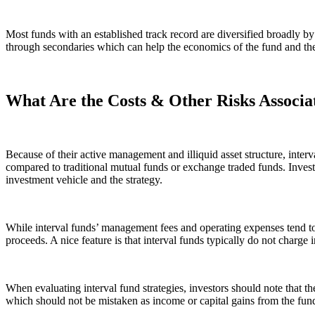
Most funds with an established track record are diversified broadly by 
through secondaries which can help the economics of the fund and the 
What Are the Costs & Other Risks Associa
Because of their active management and illiquid asset structure, inter
compared to traditional mutual funds or exchange traded funds. Investo
investment vehicle and the strategy.
While interval funds’ management fees and operating expenses tend to 
proceeds. A nice feature is that interval funds typically do not charge in
When evaluating interval fund strategies, investors should note that ther
which should not be mistaken as income or capital gains from the fun