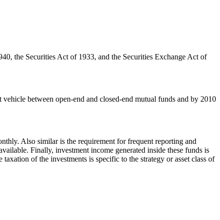
940, the Securities Act of 1933, and the Securities Exchange Act of
ment vehicle between open-end and closed-end mutual funds and by 2010
hly. Also similar is the requirement for frequent reporting and
available. Finally, investment income generated inside these funds is
axation of the investments is specific to the strategy or asset class of