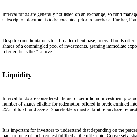
Interval funds are generally not listed on an exchange, so fund manager
subscription documents to be executed prior to purchase. Further, if an
Despite some limitations to a broader client base, interval funds off
shares of a commingled pool of investments, granting immediate expos
referred to as the “J-curve.”
Liquidity
Interval funds are considered illiquid or semi-liquid investment produc
number of shares eligible for redemption offered in predetermined in
25% of total fund assets. Shareholders must submit repurchase requests 
It is important for investors to understand that depending on the perc
part, or none of their request fulfilled at the offer date. Conversely,