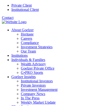
Private Client
Institutional Client
Contact
About Goelzer
Heritage
Careers
Compliance
Investment Strategies
Our Team
Institutions
Individuals & Families
Wealth Advisory
Goelzer Private Office
G•PRO Sports
Goelzer Insights
Institutional Investors
Private Investors
Investment Management
Company News
In The Press
Weekly Market Update