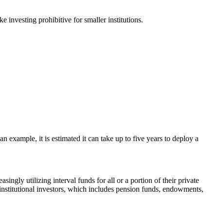
e investing prohibitive for smaller institutions.
s an example, it is estimated it can take up to five years to deploy a
singly utilizing interval funds for all or a portion of their private
 institutional investors, which includes pension funds, endowments,