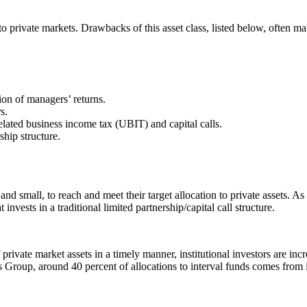
to private markets. Drawbacks of this asset class, listed below, often mak
ion of managers’ returns.
s.
elated business income tax (UBIT) and capital calls.
ship structure.
ge and small, to reach and meet their target allocation to private assets. A
invests in a traditional limited partnership/capital call structure.
rivate market assets in a timely manner, institutional investors are increa
rs Group, around 40 percent of allocations to interval funds comes from