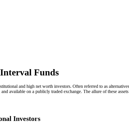
 Interval Funds
itutional and high net worth investors. Often referred to as alternatives, 
ed and available on a publicly traded exchange. The allure of these asset
onal Investors