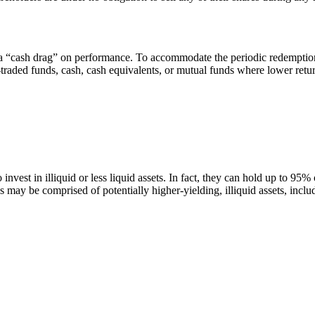
a “cash drag” on performance. To accommodate the periodic redemption of
-traded funds, cash, cash equivalents, or mutual funds where lower retu
 invest in illiquid or less liquid assets. In fact, they can hold up to 95%
s may be comprised of potentially higher-yielding, illiquid assets, inclu