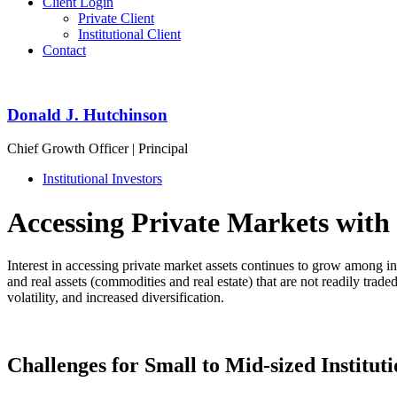
Client Login
Private Client
Institutional Client
Contact
Donald J. Hutchinson
Chief Growth Officer | Principal
Institutional Investors
Accessing Private Markets with
Interest in accessing private market assets continues to grow among inst
and real assets (commodities and real estate) that are not readily trad
volatility, and increased diversification.
Challenges for Small to Mid-sized Instituti