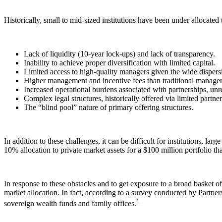
Historically, small to mid-sized institutions have been under allocated 
Lack of liquidity (10-year lock-ups) and lack of transparency.
Inability to achieve proper diversification with limited capital.
Limited access to high-quality managers given the wide dispers
Higher management and incentive fees than traditional manager
Increased operational burdens associated with partnerships, unr
Complex legal structures, historically offered via limited partner
The “blind pool” nature of primary offering structures.
In addition to these challenges, it can be difficult for institutions, lar
10% allocation to private market assets for a $100 million portfolio that 
In response to these obstacles and to get exposure to a broad basket of p
market allocation. In fact, according to a survey conducted by Partne
1
sovereign wealth funds and family offices.