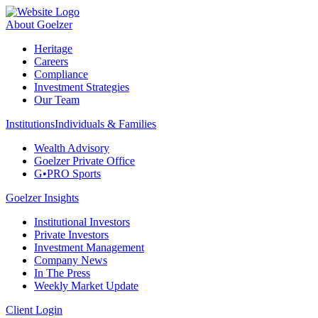
About Goelzer
Heritage
Careers
Compliance
Investment Strategies
Our Team
Institutions
Individuals & Families
Wealth Advisory
Goelzer Private Office
G•PRO Sports
Goelzer Insights
Institutional Investors
Private Investors
Investment Management
Company News
In The Press
Weekly Market Update
Client Login