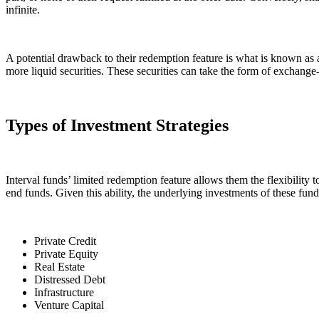
infinite.
A potential drawback to their redemption feature is what is known as 
more liquid securities. These securities can take the form of exchange
Types of Investment Strategies
Interval funds’ limited redemption feature allows them the flexibility to
end funds. Given this ability, the underlying investments of these fund
Private Credit
Private Equity
Real Estate
Distressed Debt
Infrastructure
Venture Capital