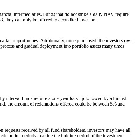
inancial intermediaries. Funds that do not strike a daily NAV require
33, they can only be offered to accredited investors.
market opportunities. Additionally, once purchased, the investors own
 process and gradual deployment into portfolio assets many times
lly interval funds require a one-year lock up followed by a limited
 fund, the amount of redemptions offered could be between 5% and
n requests received by all fund shareholders, investors may have all,
ny redemption periods, making the holding period of the investment