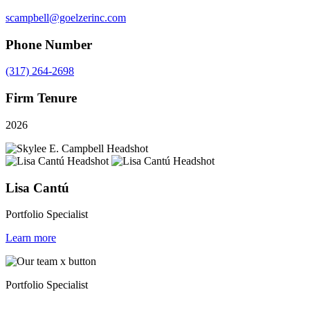
scampbell@goelzerinc.com
Phone Number
(317) 264-2698
Firm Tenure
2026
Lisa Cantú
Portfolio Specialist
Learn more
Portfolio Specialist