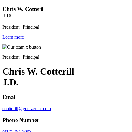
Chris W. Cotterill
J.D.
President | Principal
Learn more
President | Principal
Chris W. Cotterill
J.D.
Email
ccotterill@goelzerinc.com
Phone Number
(317) 264-2693