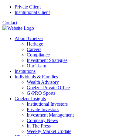
Private Client
Institutional Client
Contact
About Goelzer
Heritage
Careers
Compliance
Investment Strategies
Our Team
Institutions
Individuals & Families
Wealth Advisory
Goelzer Private Office
G•PRO Sports
Goelzer Insights
Institutional Investors
Private Investors
Investment Management
Company News
In The Press
Weekly Market Update