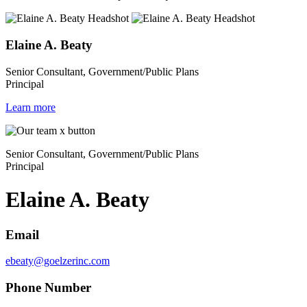
Elaine A. Beaty
Senior Consultant, Government/Public Plans
Principal
Learn more
Senior Consultant, Government/Public Plans
Principal
Elaine A. Beaty
Email
ebeaty@goelzerinc.com
Phone Number