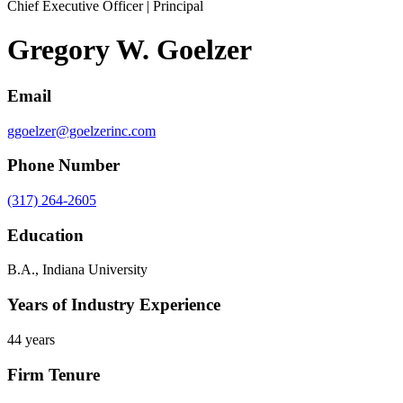
Chief Executive Officer | Principal
Gregory W. Goelzer
Email
ggoelzer@goelzerinc.com
Phone Number
(317) 264-2605
Education
B.A., Indiana University
Years of Industry Experience
44 years
Firm Tenure