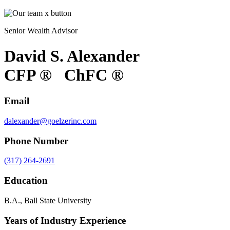
Senior Wealth Advisor
David S. Alexander
CFP
®
ChFC
®
Email
dalexander@goelzerinc.com
Phone Number
(317) 264-2691
Education
B.A., Ball State University
Years of Industry Experience