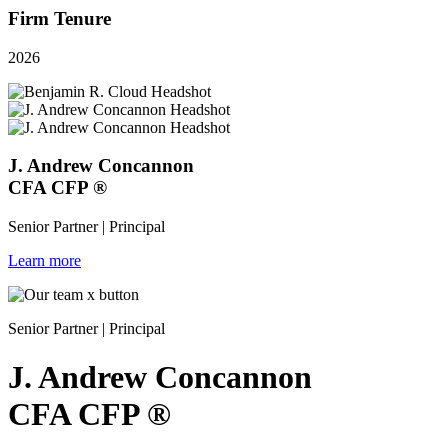
Firm Tenure
2026
J. Andrew Concannon
CFA
CFP
®
Senior Partner | Principal
Learn more
Senior Partner | Principal
J. Andrew Concannon
CFA
CFP
®