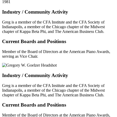
1981
Industry / Community Activity
Greg is a member of the CFA Institute and the CFA Society of
Indianapolis, a member of the Chicago chapter of the Midwest
chapter of Kappa Beta Phi, and The American Business Club.
Current Boards and Positions
Member of the Board of Directors at the American Piano Awards,
serving as Vice Chair.
Industry / Community Activity
Greg is a member of the CFA Institute and the CFA Society of
Indianapolis, a member of the Chicago chapter of the Midwest
chapter of Kappa Beta Phi, and The American Business Club.
Current Boards and Positions
Member of the Board of Directors at the American Piano Awards,