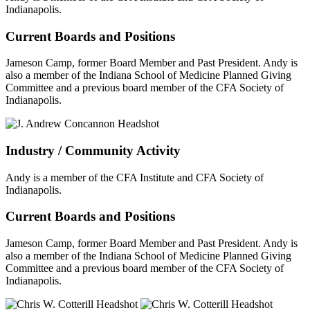
Indianapolis.
Current Boards and Positions
Jameson Camp, former Board Member and Past President. Andy is
also a member of the Indiana School of Medicine Planned Giving
Committee and a previous board member of the CFA Society of
Indianapolis.
Industry / Community Activity
Andy is a member of the CFA Institute and CFA Society of
Indianapolis.
Current Boards and Positions
Jameson Camp, former Board Member and Past President. Andy is
also a member of the Indiana School of Medicine Planned Giving
Committee and a previous board member of the CFA Society of
Indianapolis.