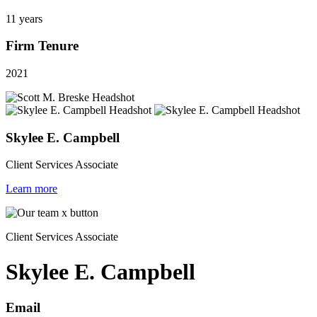
11 years
Firm Tenure
2021
Skylee E. Campbell
Client Services Associate
Learn more
Client Services Associate
Skylee E. Campbell
Email