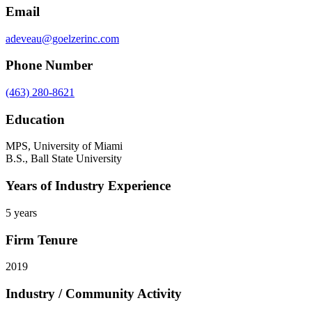
Email
adeveau@goelzerinc.com
Phone Number
(463) 280-8621
Education
MPS, University of Miami
B.S., Ball State University
Years of Industry Experience
5 years
Firm Tenure
2019
Industry / Community Activity