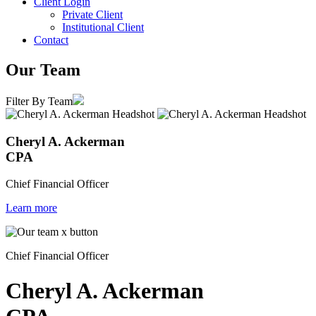
Client Login
Private Client
Institutional Client
Contact
Our Team
Filter By Team
Cheryl A. Ackerman
CPA
Chief Financial Officer
Learn more
Chief Financial Officer
Cheryl A. Ackerman