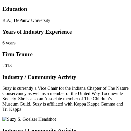
Education
B.A., DePauw University
Years of Industry Experience
6 years
Firm Tenure
2018
Industry / Community Activity
Suzy is currently a Vice Chair for the Indiana Chapter of The Nature
Conservancy as well as a member of the United Way Tocqueville
Society. She is also an Associate member of The Children’s
Museum Guild. Suzy is affiliated with Kappa Kappa Gamma and
Tri-Kappa.
Industry / Community Activity