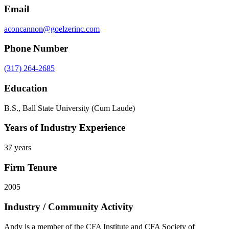
Email
aconcannon@goelzerinc.com
Phone Number
(317) 264-2685
Education
B.S., Ball State University (Cum Laude)
Years of Industry Experience
37 years
Firm Tenure
2005
Industry / Community Activity
Andy is a member of the CFA Institute and CFA Society of