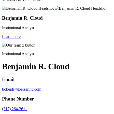
Benjamin R. Cloud
Institutional Analyst
Learn more
Institutional Analyst
Benjamin R. Cloud
Email
bcloud@goelzerinc.com
Phone Number
(317) 264-2611