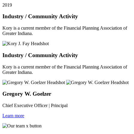
2019
Industry / Community Activity
Kory is a current member of the Financial Planning Association of
Greater Indiana.
Industry / Community Activity
Kory is a current member of the Financial Planning Association of
Greater Indiana.
Gregory W. Goelzer
Chief Executive Officer | Principal
Learn more