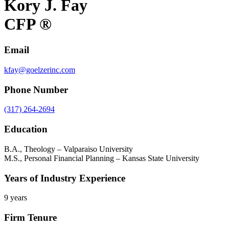
Kory J. Fay
CFP
®
Email
kfay@goelzerinc.com
Phone Number
(317) 264-2694
Education
B.A., Theology – Valparaiso University
M.S., Personal Financial Planning – Kansas State University
Years of Industry Experience
9 years
Firm Tenure