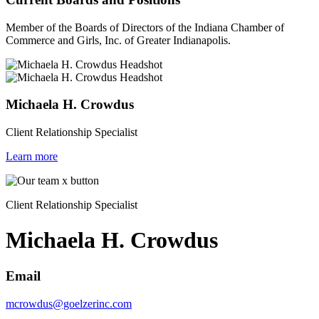
Member of the Boards of Directors of the Indiana Chamber of
Commerce and Girls, Inc. of Greater Indianapolis.
Michaela H. Crowdus
Client Relationship Specialist
Learn more
Client Relationship Specialist
Michaela H. Crowdus
Email
mcrowdus@goelzerinc.com