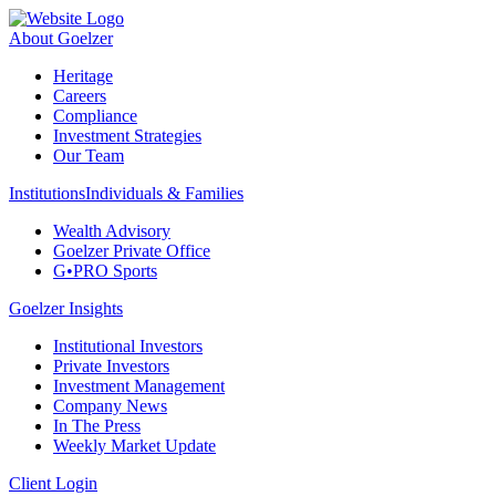
About Goelzer
Heritage
Careers
Compliance
Investment Strategies
Our Team
Institutions
Individuals & Families
Wealth Advisory
Goelzer Private Office
G•PRO Sports
Goelzer Insights
Institutional Investors
Private Investors
Investment Management
Company News
In The Press
Weekly Market Update
Client Login