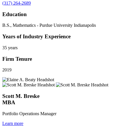
(317) 264-2689
Education
B.S., Mathematics - Purdue University Indianapolis
Years of Industry Experience
35 years
Firm Tenure
2019
Scott M. Breske
MBA
Portfolio Operations Manager
Learn more