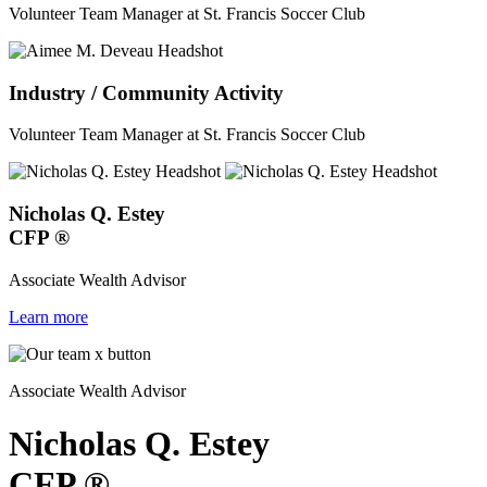
Volunteer Team Manager at St. Francis Soccer Club
Industry / Community Activity
Volunteer Team Manager at St. Francis Soccer Club
Nicholas Q. Estey
CFP
®
Associate Wealth Advisor
Learn more
Associate Wealth Advisor
Nicholas Q. Estey
CFP
®