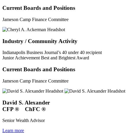
Current Boards and Positions
Jameson Camp Finance Committee
Industry / Community Activity
Indianapolis Business Journal’s 40 under 40 recipient
Junior Achievement Best and Brightest Award
Current Boards and Positions
Jameson Camp Finance Committee
David S. Alexander
CFP
®
ChFC
®
Senior Wealth Advisor
Learn more