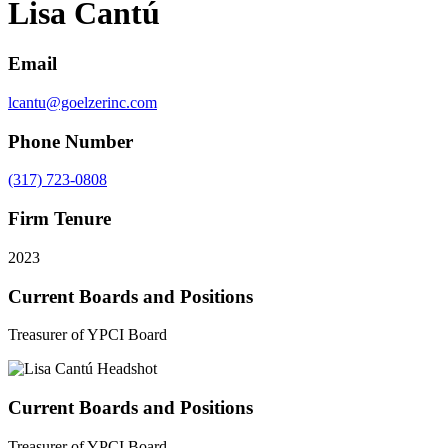
Lisa Cantú
Email
lcantu@goelzerinc.com
Phone Number
(317) 723-0808
Firm Tenure
2023
Current Boards and Positions
Treasurer of YPCI Board
Current Boards and Positions
Treasurer of YPCI Board