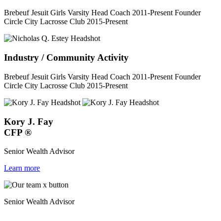
Brebeuf Jesuit Girls Varsity Head Coach 2011-Present Founder
Circle City Lacrosse Club 2015-Present
Industry / Community Activity
Brebeuf Jesuit Girls Varsity Head Coach 2011-Present Founder
Circle City Lacrosse Club 2015-Present
Kory J. Fay
CFP
®
Senior Wealth Advisor
Learn more
Senior Wealth Advisor