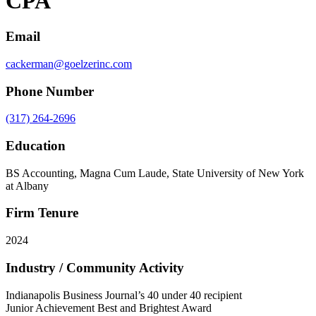
CPA
Email
cackerman@goelzerinc.com
Phone Number
(317) 264-2696
Education
BS Accounting, Magna Cum Laude, State University of New York
at Albany
Firm Tenure
2024
Industry / Community Activity
Indianapolis Business Journal’s 40 under 40 recipient
Junior Achievement Best and Brightest Award