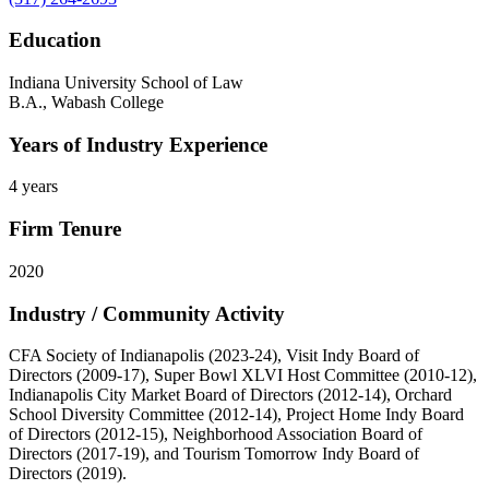
Education
Indiana University School of Law
B.A., Wabash College
Years of Industry Experience
4 years
Firm Tenure
2020
Industry / Community Activity
CFA Society of Indianapolis (2023-24), Visit Indy Board of
Directors (2009-17), Super Bowl XLVI Host Committee (2010-12),
Indianapolis City Market Board of Directors (2012-14), Orchard
School Diversity Committee (2012-14), Project Home Indy Board
of Directors (2012-15), Neighborhood Association Board of
Directors (2017-19), and Tourism Tomorrow Indy Board of
Directors (2019).