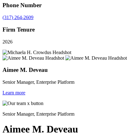
Phone Number
(317) 264-2609
Firm Tenure
2026
Aimee M. Deveau
Senior Manager, Enterprise Platform
Learn more
Senior Manager, Enterprise Platform
Aimee M. Deveau