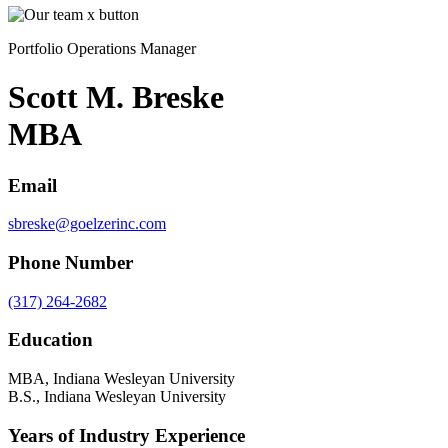
Portfolio Operations Manager
Scott M. Breske
MBA
Email
sbreske@goelzerinc.com
Phone Number
(317) 264-2682
Education
MBA, Indiana Wesleyan University
B.S., Indiana Wesleyan University
Years of Industry Experience