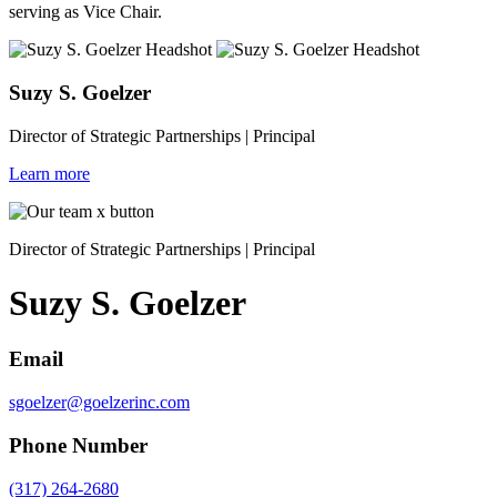
serving as Vice Chair.
Suzy S. Goelzer
Director of Strategic Partnerships | Principal
Learn more
Director of Strategic Partnerships | Principal
Suzy S. Goelzer
Email
sgoelzer@goelzerinc.com
Phone Number
(317) 264-2680