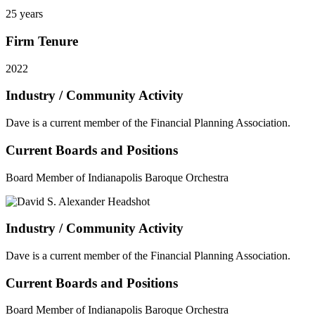
25 years
Firm Tenure
2022
Industry / Community Activity
Dave is a current member of the Financial Planning Association.
Current Boards and Positions
Board Member of Indianapolis Baroque Orchestra
Industry / Community Activity
Dave is a current member of the Financial Planning Association.
Current Boards and Positions
Board Member of Indianapolis Baroque Orchestra