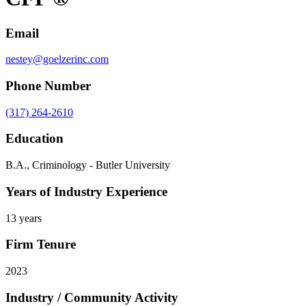
Email
nestey@goelzerinc.com
Phone Number
(317) 264-2610
Education
B.A., Criminology - Butler University
Years of Industry Experience
13 years
Firm Tenure
2023
Industry / Community Activity