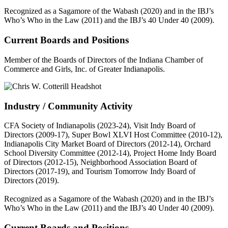
Recognized as a Sagamore of the Wabash (2020) and in the IBJ’s
Who’s Who in the Law (2011) and the IBJ’s 40 Under 40 (2009).
Current Boards and Positions
Member of the Boards of Directors of the Indiana Chamber of
Commerce and Girls, Inc. of Greater Indianapolis.
Industry / Community Activity
CFA Society of Indianapolis (2023-24), Visit Indy Board of
Directors (2009-17), Super Bowl XLVI Host Committee (2010-12),
Indianapolis City Market Board of Directors (2012-14), Orchard
School Diversity Committee (2012-14), Project Home Indy Board
of Directors (2012-15), Neighborhood Association Board of
Directors (2017-19), and Tourism Tomorrow Indy Board of
Directors (2019).
Recognized as a Sagamore of the Wabash (2020) and in the IBJ’s
Who’s Who in the Law (2011) and the IBJ’s 40 Under 40 (2009).
Current Boards and Positions