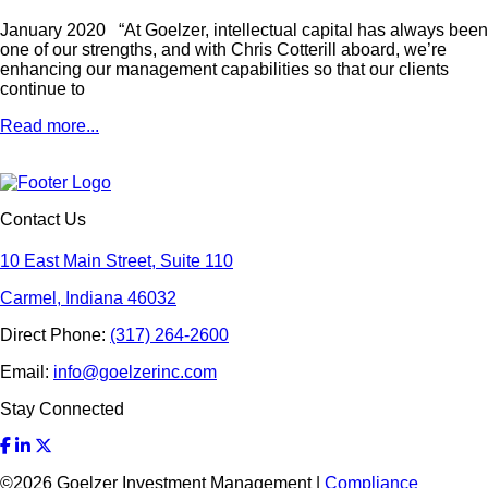
January 2020 “At Goelzer, intellectual capital has always been
one of our strengths, and with Chris Cotterill aboard, we’re
enhancing our management capabilities so that our clients
continue to
Read more...
Contact Us
10 East Main Street, Suite 110
Carmel, Indiana 46032
Direct Phone:
(317) 264-2600
Email:
info@goelzerinc.com
Stay Connected
©
2026
Goelzer Investment Management |
Compliance