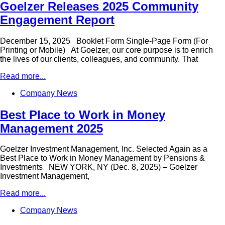
Goelzer Releases 2025 Community
Engagement Report
December 15, 2025 Booklet Form Single-Page Form (For
Printing or Mobile) At Goelzer, our core purpose is to enrich
the lives of our clients, colleagues, and community. That
Read more...
Company News
Best Place to Work in Money
Management 2025
Goelzer Investment Management, Inc. Selected Again as a
Best Place to Work in Money Management by Pensions &
Investments NEW YORK, NY (Dec. 8, 2025) – Goelzer
Investment Management,
Read more...
Company News