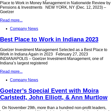
Place to Work in Money Management in Nationwide Review by
Pensions & Investments NEW YORK, NY (Dec. 12, 2023) –
Goelzer
Read more...
Company News
Best Place to Work in Indiana 2023
Goelzer Investment Management Selected as a Best Place to
Work in Indiana Again in 2023 February 27, 2023
INDIANAPOLIS – Goelzer Investment Management, one of
Indiana’s largest registered
Read more...
Company News
Goelzer’s Special Event with Moira
Carlstedt, John Elliott, & Ann Murtlow
On November 29th, more than a hundred non-profit leaders,