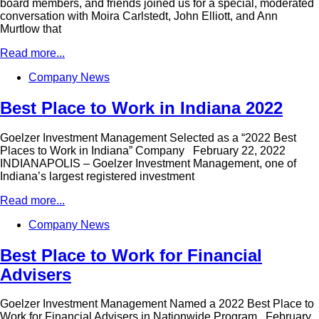
board members, and friends joined us for a special, moderated
conversation with Moira Carlstedt, John Elliott, and Ann
Murtlow that
Read more...
Company News
Best Place to Work in Indiana 2022
Goelzer Investment Management Selected as a “2022 Best
Places to Work in Indiana” Company February 22, 2022
INDIANAPOLIS – Goelzer Investment Management, one of
Indiana’s largest registered investment
Read more...
Company News
Best Place to Work for Financial
Advisers
Goelzer Investment Management Named a 2022 Best Place to
Work for Financial Advisers in Nationwide Program February