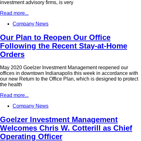
investment advisory firms, is very
Read more...
Company News
Our Plan to Reopen Our Office
Following the Recent Stay-at-Home
Orders
May 2020 Goelzer Investment Management reopened our
offices in downtown Indianapolis this week in accordance with
our new Return to the Office Plan, which is designed to protect
the health
Read more...
Company News
Goelzer Investment Management
Welcomes Chris W. Cotterill as Chief
Operating Officer