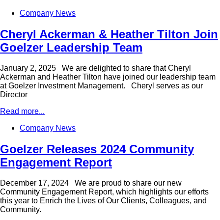
Company News
Cheryl Ackerman & Heather Tilton Join
Goelzer Leadership Team
January 2, 2025 We are delighted to share that Cheryl
Ackerman and Heather Tilton have joined our leadership team
at Goelzer Investment Management. Cheryl serves as our
Director
Read more...
Company News
Goelzer Releases 2024 Community
Engagement Report
December 17, 2024 We are proud to share our new
Community Engagement Report, which highlights our efforts
this year to Enrich the Lives of Our Clients, Colleagues, and
Community.