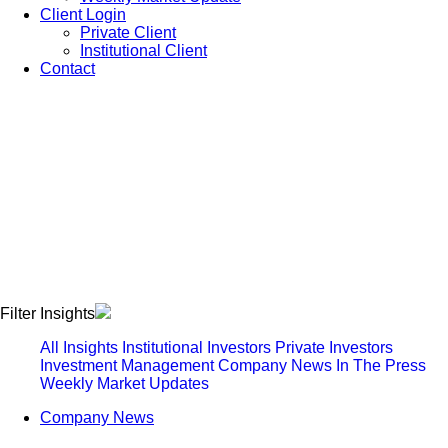
Client Login
Private Client
Institutional Client
Contact
Filter Insights
All Insights
Institutional Investors
Private Investors
Investment Management
Company News
In The Press
Weekly Market Updates
Company News