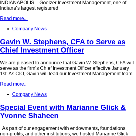
INDIANAPOLIS – Goelzer Investment Management, one of
Indiana’s largest registered
Read more...
Company News
Gavin W. Stephens, CFA to Serve as
Chief Investment Officer
We are pleased to announce that Gavin W. Stephens, CFA will
serve as the firm’s Chief Investment Officer effective January
1st. As CIO, Gavin will lead our Investment Management team,
Read more...
Company News
Special Event with Marianne Glick &
Yvonne Shaheen
As part of our engagement with endowments, foundations,
non-profits, and other institutions, we hosted Marianne Glick