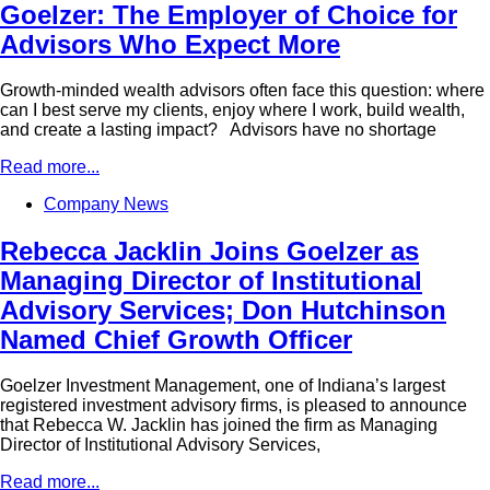
Goelzer: The Employer of Choice for
Advisors Who Expect More
Growth-minded wealth advisors often face this question: where
can I best serve my clients, enjoy where I work, build wealth,
and create a lasting impact? Advisors have no shortage
Read more...
Company News
Rebecca Jacklin Joins Goelzer as
Managing Director of Institutional
Advisory Services; Don Hutchinson
Named Chief Growth Officer
Goelzer Investment Management, one of Indiana’s largest
registered investment advisory firms, is pleased to announce
that Rebecca W. Jacklin has joined the firm as Managing
Director of Institutional Advisory Services,
Read more...