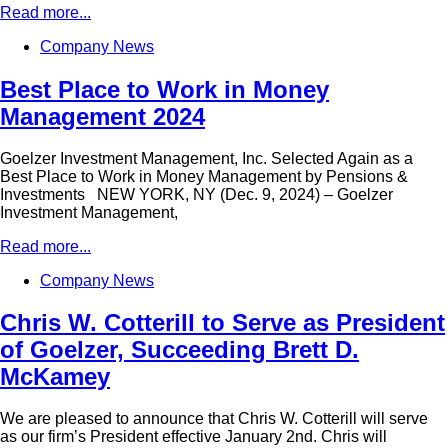
Read more...
Company News
Best Place to Work in Money
Management 2024
Goelzer Investment Management, Inc. Selected Again as a
Best Place to Work in Money Management by Pensions &
Investments NEW YORK, NY (Dec. 9, 2024) – Goelzer
Investment Management,
Read more...
Company News
Chris W. Cotterill to Serve as President
of Goelzer, Succeeding Brett D.
McKamey
We are pleased to announce that Chris W. Cotterill will serve
as our firm’s President effective January 2nd. Chris will