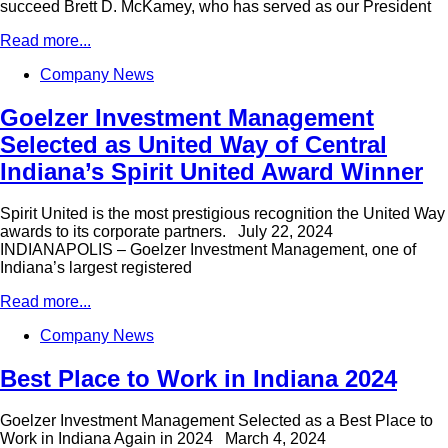
succeed Brett D. McKamey, who has served as our President
Read more...
Company News
Goelzer Investment Management
Selected as United Way of Central
Indiana’s Spirit United Award Winner
Spirit United is the most prestigious recognition the United Way
awards to its corporate partners. July 22, 2024
INDIANAPOLIS – Goelzer Investment Management, one of
Indiana’s largest registered
Read more...
Company News
Best Place to Work in Indiana 2024
Goelzer Investment Management Selected as a Best Place to
Work in Indiana Again in 2024 March 4, 2024