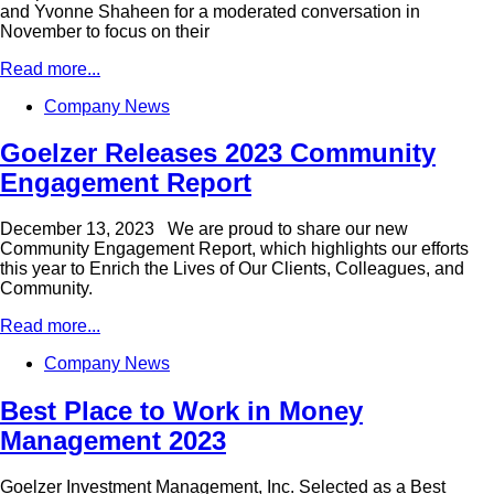
and Yvonne Shaheen for a moderated conversation in
November to focus on their
Read more...
Company News
Goelzer Releases 2023 Community
Engagement Report
December 13, 2023 We are proud to share our new
Community Engagement Report, which highlights our efforts
this year to Enrich the Lives of Our Clients, Colleagues, and
Community.
Read more...
Company News
Best Place to Work in Money
Management 2023
Goelzer Investment Management, Inc. Selected as a Best