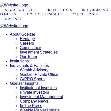
ABOUT GOELZER
INSTITUTIONS
INDIVIDUALS &
FAMILIES
GOELZER INSIGHTS
CLIENT LOGIN
CONTACT
About Goelzer
Heritage
Careers
Compliance
Investment Strategies
Our Team
Institutions
Individuals & Families
Wealth Advisory
Goelzer Private Office
G•PRO Sports
Goelzer Insights
Institutional Investors
Private Investors
Investment Management
Company News
In The Press
Weekly Market Update