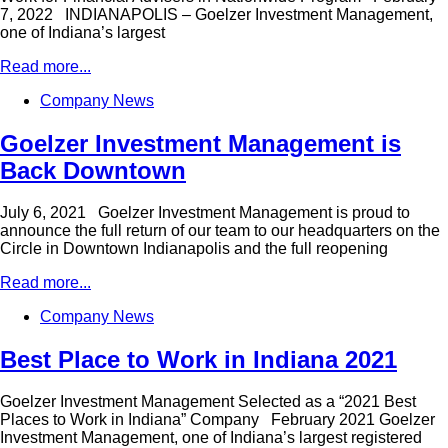
7, 2022 INDIANAPOLIS – Goelzer Investment Management,
one of Indiana’s largest
Read more...
Company News
Goelzer Investment Management is
Back Downtown
July 6, 2021 Goelzer Investment Management is proud to
announce the full return of our team to our headquarters on the
Circle in Downtown Indianapolis and the full reopening
Read more...
Company News
Best Place to Work in Indiana 2021
Goelzer Investment Management Selected as a “2021 Best
Places to Work in Indiana” Company February 2021 Goelzer
Investment Management, one of Indiana’s largest registered