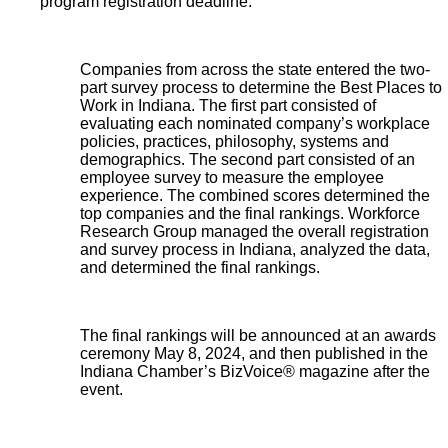
program registration deadline.
Companies from across the state entered the two-
part survey process to determine the Best Places to
Work in Indiana. The first part consisted of
evaluating each nominated company’s workplace
policies, practices, philosophy, systems and
demographics. The second part consisted of an
employee survey to measure the employee
experience. The combined scores determined the
top companies and the final rankings. Workforce
Research Group managed the overall registration
and survey process in Indiana, analyzed the data,
and determined the final rankings.
The final rankings will be announced at an awards
ceremony May 8, 2024, and then published in the
Indiana Chamber’s BizVoice® magazine after the
event.