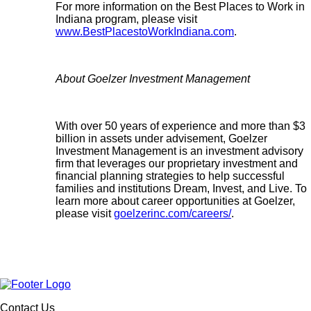
For more information on the Best Places to Work in
Indiana program, please visit
www.BestPlacestoWorkIndiana.com
.
About Goelzer Investment Management
With over 50 years of experience and more than $3
billion in assets under advisement, Goelzer
Investment Management is an investment advisory
firm that leverages our proprietary investment and
financial planning strategies to help successful
families and institutions Dream, Invest, and Live. To
learn more about career opportunities at Goelzer,
please visit
goelzerinc.com/careers/
.
Contact Us