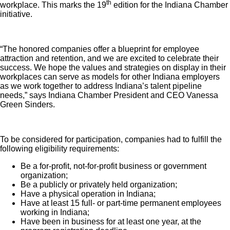
th
workplace. This marks the 19
edition for the Indiana Chamber
initiative.
“The honored companies offer a blueprint for employee
attraction and retention, and we are excited to celebrate their
success. We hope the values and strategies on display in their
workplaces can serve as models for other Indiana employers
as we work together to address Indiana’s talent pipeline
needs,” says Indiana Chamber President and CEO Vanessa
Green Sinders.
To be considered for participation, companies had to fulfill the
following eligibility requirements:
Be a for-profit, not-for-profit business or government
organization;
Be a publicly or privately held organization;
Have a physical operation in Indiana;
Have at least 15 full- or part-time permanent employees
working in Indiana;
Have been in business for at least one year, at the