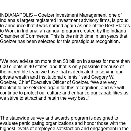
INDIANAPOLIS – Goelzer Investment Management, one of
Indiana’s largest registered investment advisory firms, is proud
to announce that it was named again as one of the Best Places
to Work in Indiana, an annual program created by the Indiana
Chamber of Commerce. This is the ninth time in ten years that
Goelzer has been selected for this prestigious recognition.
“We now advise on more than $3 billion in assets for more than
600 clients in 40 states, and that is only possible because of
the incredible team we have that is dedicated to serving our
private wealth and institutional clients.” said Gregory W.
Goelzer, Chief Executive Officer of Goelzer. “We are very
thankful to be selected again for this recognition, and we will
continue to protect our culture and enhance our capabilities as
we strive to attract and retain the very best.”
The statewide survey and awards program is designed to
evaluate participating organizations and honor those with the
highest levels of employee satisfaction and engagement in the