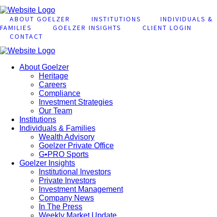
ABOUT GOELZER
INSTITUTIONS
INDIVIDUALS &
FAMILIES
GOELZER INSIGHTS
CLIENT LOGIN
CONTACT
About Goelzer
Heritage
Careers
Compliance
Investment Strategies
Our Team
Institutions
Individuals & Families
Wealth Advisory
Goelzer Private Office
G•PRO Sports
Goelzer Insights
Institutional Investors
Private Investors
Investment Management
Company News
In The Press
Weekly Market Update