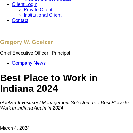
Client Login
Private Client
Institutional Client
Contact
Gregory W. Goelzer
Chief Executive Officer | Principal
Company News
Best Place to Work in
Indiana 2024
Goelzer Investment Management Selected as a Best Place to
Work in Indiana Again in 2024
March 4, 2024