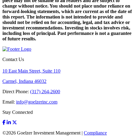
piece may not be suitable to all readers and are subject to
change without notice. You should not place undue reliance on
forward-looking statements, which are current as of the date of
this report. The information is not intended to provide and
should not be relied on for accounting, legal, and tax advice or
investment recommendations. Investing in stocks involves risk,
including loss of principal. Past performance is not a guarantee
of future results.
Contact Us
10 East Main Street, Suite 110
Carmel, Indiana 46032
Direct Phone:
(317) 264-2600
Email:
info@goelzerinc.com
Stay Connected
©
2026
Goelzer Investment Management |
Compliance