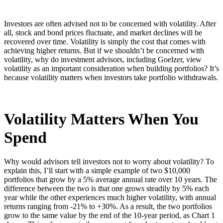
Investors are often advised not to be concerned with volatility. After
all, stock and bond prices fluctuate, and market declines will be
recovered over time. Volatility is simply the cost that comes with
achieving higher returns. But if we shouldn’t be concerned with
volatility, why do investment advisors, including Goelzer, view
volatility as an important consideration when building portfolios? It’s
because volatility matters when investors take portfolio withdrawals.
Volatility Matters When You
Spend
Why would advisors tell investors not to worry about volatility? To
explain this, I’ll start with a simple example of two $10,000
portfolios that grow by a 5% average annual rate over 10 years. The
difference between the two is that one grows steadily by 5% each
year while the other experiences much higher volatility, with annual
returns ranging from -21% to +30%. As a result, the two portfolios
grow to the same value by the end of the 10-year period, as Chart 1