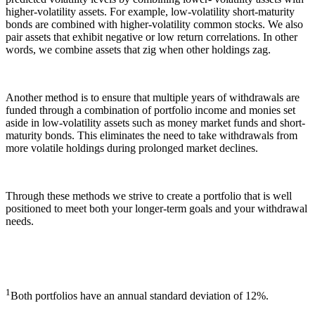
higher-volatility assets. For example, low-volatility short-maturity
bonds are combined with higher-volatility common stocks. We also
pair assets that exhibit negative or low return correlations. In other
words, we combine assets that zig when other holdings zag.
Another method is to ensure that multiple years of withdrawals are
funded through a combination of portfolio income and monies set
aside in low-volatility assets such as money market funds and short-
maturity bonds. This eliminates the need to take withdrawals from
more volatile holdings during prolonged market declines.
Through these methods we strive to create a portfolio that is well
positioned to meet both your longer-term goals and your withdrawal
needs.
1
Both portfolios have an annual standard deviation of 12%.