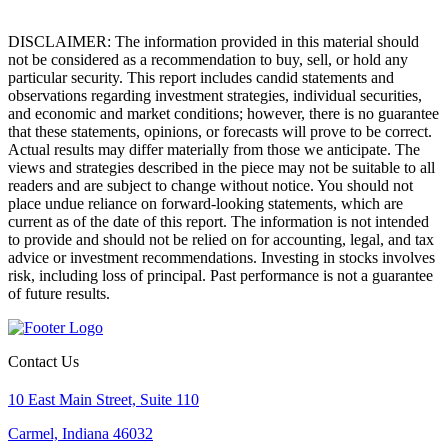
DISCLAIMER: The information provided in this material should
not be considered as a recommendation to buy, sell, or hold any
particular security. This report includes candid statements and
observations regarding investment strategies, individual securities,
and economic and market conditions; however, there is no guarantee
that these statements, opinions, or forecasts will prove to be correct.
Actual results may differ materially from those we anticipate. The
views and strategies described in the piece may not be suitable to all
readers and are subject to change without notice. You should not
place undue reliance on forward-looking statements, which are
current as of the date of this report. The information is not intended
to provide and should not be relied on for accounting, legal, and tax
advice or investment recommendations. Investing in stocks involves
risk, including loss of principal. Past performance is not a guarantee
of future results.
Contact Us
10 East Main Street, Suite 110
Carmel, Indiana 46032