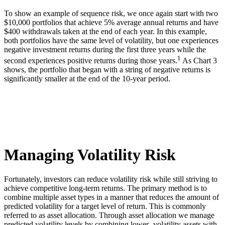
To show an example of sequence risk, we once again start with two
$10,000 portfolios that achieve 5% average annual returns and have
$400 withdrawals taken at the end of each year. In this example,
both portfolios have the same level of volatility, but one experiences
negative investment returns during the first three years while the
1
second experiences positive returns during those years.
As Chart 3
shows, the portfolio that began with a string of negative returns is
significantly smaller at the end of the 10-year period.
Managing Volatility Risk
Fortunately, investors can reduce volatility risk while still striving to
achieve competitive long-term returns. The primary method is to
combine multiple asset types in a manner that reduces the amount of
predicted volatility for a target level of return. This is commonly
referred to as asset allocation. Through asset allocation we manage
predicted volatility levels by combining lower- volatility assets with