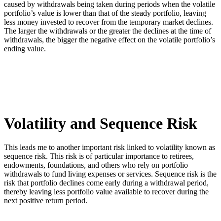
caused by withdrawals being taken during periods when the volatile
portfolio’s value is lower than that of the steady portfolio, leaving
less money invested to recover from the temporary market declines.
The larger the withdrawals or the greater the declines at the time of
withdrawals, the bigger the negative effect on the volatile portfolio’s
ending value.
Volatility and Sequence Risk
This leads me to another important risk linked to volatility known as
sequence risk. This risk is of particular importance to retirees,
endowments, foundations, and others who rely on portfolio
withdrawals to fund living expenses or services. Sequence risk is the
risk that portfolio declines come early during a withdrawal period,
thereby leaving less portfolio value available to recover during the
next positive return period.