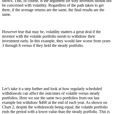
shows. This, of course, is the argument for why investors should not
be concerned with volatility. Regardless of the path taken to get
there, if the average returns are the same, the final results are the
same.
However true that may be, volatility matters a great deal if the
investor with the volatile portfolio needs to withdraw their
investment early. In this example, they would fare worse from years
3 through 8 versus if they held the steady portfolio.
Let’s take it a step further and look at how regularly scheduled
withdrawals can affect the outcomes of volatile versus steady
portfolios. Here we use the same two portfolios from our last
example but withdraw $400 at the end of each year. As shown on
Chart 2, despite the withdrawals being equal, the volatile portfolio
ends the period with a lower value than the steady portfolio. This is