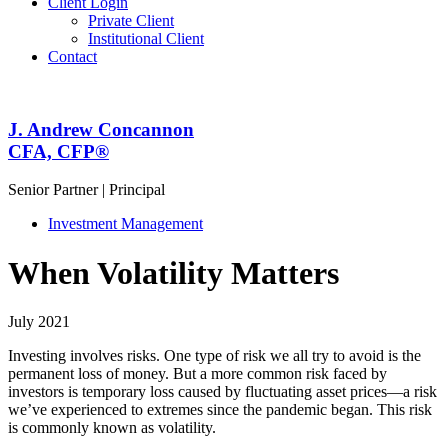
Client Login
Private Client
Institutional Client
Contact
J. Andrew Concannon
CFA, CFP
®
Senior Partner | Principal
Investment Management
When Volatility Matters
July 2021
Investing involves risks. One type of risk we all try to avoid is the
permanent loss of money. But a more common risk faced by
investors is temporary loss caused by fluctuating asset prices—a risk
we’ve experienced to extremes since the pandemic began. This risk
is commonly known as volatility.