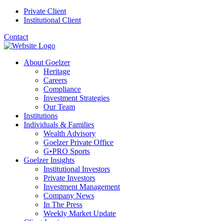
Private Client
Institutional Client
Contact
About Goelzer
Heritage
Careers
Compliance
Investment Strategies
Our Team
Institutions
Individuals & Families
Wealth Advisory
Goelzer Private Office
G•PRO Sports
Goelzer Insights
Institutional Investors
Private Investors
Investment Management
Company News
In The Press
Weekly Market Update