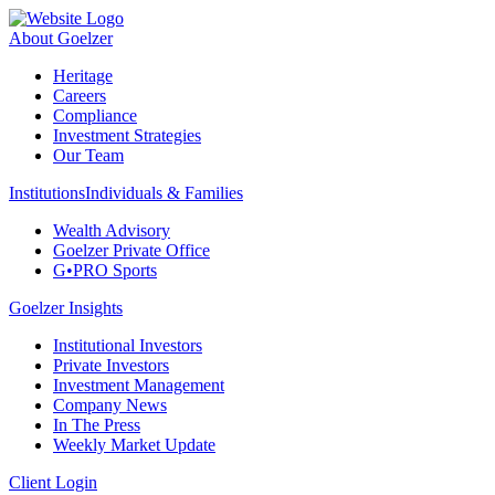
About Goelzer
Heritage
Careers
Compliance
Investment Strategies
Our Team
Institutions
Individuals & Families
Wealth Advisory
Goelzer Private Office
G•PRO Sports
Goelzer Insights
Institutional Investors
Private Investors
Investment Management
Company News
In The Press
Weekly Market Update
Client Login