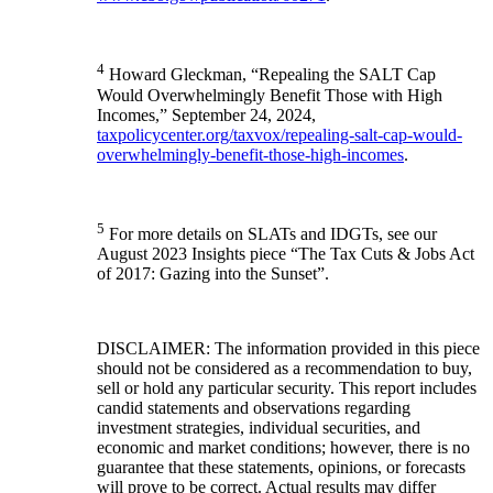
4
Howard Gleckman, “Repealing the SALT Cap
Would Overwhelmingly Benefit Those with High
Incomes,” September 24, 2024,
taxpolicycenter.org/taxvox/repealing-salt-cap-would-
overwhelmingly-benefit-those-high-incomes
.
5
For more details on SLATs and IDGTs, see our
August 2023 Insights piece “The Tax Cuts & Jobs Act
of 2017: Gazing into the Sunset”.
DISCLAIMER: The information provided in this piece
should not be considered as a recommendation to buy,
sell or hold any particular security. This report includes
candid statements and observations regarding
investment strategies, individual securities, and
economic and market conditions; however, there is no
guarantee that these statements, opinions, or forecasts
will prove to be correct. Actual results may differ