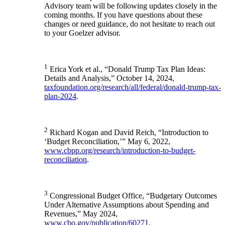
Advisory team will be following updates closely in the
coming months. If you have questions about these
changes or need guidance, do not hesitate to reach out
to your Goelzer advisor.
1
Erica York et al., “Donald Trump Tax Plan Ideas:
Details and Analysis,” October 14, 2024,
taxfoundation.org/research/all/federal/donald-trump-tax-
plan-2024
.
2
Richard Kogan and David Reich, “Introduction to
‘Budget Reconciliation,’” May 6, 2022,
www.cbpp.org/research/introduction-to-budget-
reconciliation
.
3
Congressional Budget Office, “Budgetary Outcomes
Under Alternative Assumptions about Spending and
Revenues,” May 2024,
www.cbo.gov/publication/60271
.