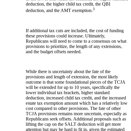
deduction, the higher child tax credit, the QBI
3
deduction, and the AMT exemption.
If additional tax cuts are included, the cost of funding
these provisions could increase. Ultimately,
Republicans will need to come to a consensus on what
provisions to prioritize, the length of any extensions,
and the budget offsets needed.
While there is uncertainty about the fate of the
provisions and length of extension, the most likely
outcome is that some foundational pieces of the TCJA
will be extended for up to 10 years, specifically the
lower individual tax brackets, higher standard
deduction, increased child tax credit, and the increased
estate tax exemption amount which has a relatively low
cost compared to other provisions. The fate of other
TCJA provisions remains more uncertain, especially as
Republicans seek offsets. Additional proposals such as
lifting the cap on the SALT deduction will get more
attention but may be hard to fit in, given the estimated