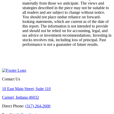
materially from those we anticipate. The views and
strategies described in the piece may not be suitable to
all readers and are subject to change without notice.
You should not place undue reliance on forward-
looking statements, which are current as of the date of
this report. The information is not intended to provide
and should not be relied on for accounting, legal, and
tax advice or investment recommendations. Investing in
stocks involves risk, including loss of principal. Past
performance is not a guarantee of future results.
Contact Us
10 East Main Street, Suite 110
Carmel, Indiana 46032
Direct Phone:
(317) 264-2600