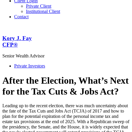
Client Login
Private Client
Institutional Client
Contact
Kory J. Fay
CFP
®
Senior Wealth Advisor
Private Investors
After the Election, What’s Next
for the Tax Cuts & Jobs Act?
Leading up to the recent election, there was much uncertainty about
the fate of the Tax Cuts and Jobs Act (TCJA) of 2017 and how to
plan for the potential expiration of the personal income tax and
estate tax provisions at the end of 2025. With a Republican sweep of
the presidency, the Senate, and the House, it is widely expected that