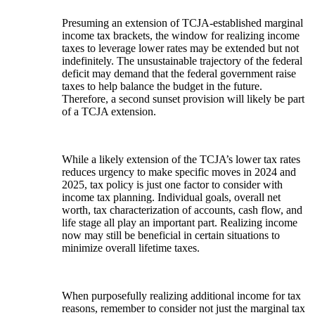
Presuming an extension of TCJA-established marginal
income tax brackets, the window for realizing income
taxes to leverage lower rates may be extended but not
indefinitely. The unsustainable trajectory of the federal
deficit may demand that the federal government raise
taxes to help balance the budget in the future.
Therefore, a second sunset provision will likely be part
of a TCJA extension.
While a likely extension of the TCJA’s lower tax rates
reduces urgency to make specific moves in 2024 and
2025, tax policy is just one factor to consider with
income tax planning. Individual goals, overall net
worth, tax characterization of accounts, cash flow, and
life stage all play an important part. Realizing income
now may still be beneficial in certain situations to
minimize overall lifetime taxes.
When purposefully realizing additional income for tax
reasons, remember to consider not just the marginal tax