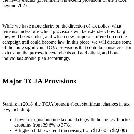
the newly elected government will extend provisions of the TCJA
beyond 2025.
While we have more clarity on the direction of tax policy, what
remains unclear are which provisions will be extended, how long
they will be extended, and which new proposals offered up on the
campaign trail could become law. In this piece, we will discuss some
of the more significant TCJA provisions that could be considered for
extension, the process to extend cuts and add others, and how
individuals should plan accordingly.
Major TCJA Provisions
Starting in 2018, the TCJA brought about significant changes in tax
law, including:
Lower marginal income tax brackets (with the highest bracket
dropping from 39.6% to 37%)
A higher child tax credit (increasing from $1,000 to $2,000)