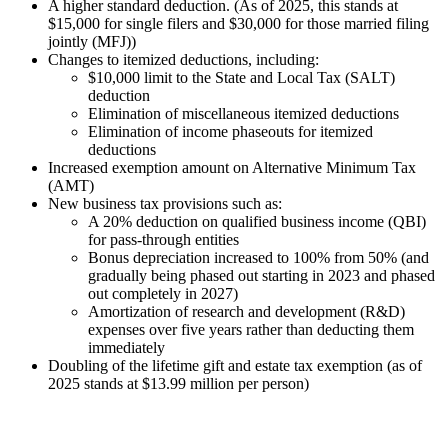
A higher standard deduction. (As of 2025, this stands at
$15,000 for single filers and $30,000 for those married filing
jointly (MFJ))
Changes to itemized deductions, including:
$10,000 limit to the State and Local Tax (SALT)
deduction
Elimination of miscellaneous itemized deductions
Elimination of income phaseouts for itemized
deductions
Increased exemption amount on Alternative Minimum Tax
(AMT)
New business tax provisions such as:
A 20% deduction on qualified business income (QBI)
for pass-through entities
Bonus depreciation increased to 100% from 50% (and
gradually being phased out starting in 2023 and phased
out completely in 2027)
Amortization of research and development (R&D)
expenses over five years rather than deducting them
immediately
Doubling of the lifetime gift and estate tax exemption (as of
2025 stands at $13.99 million per person)