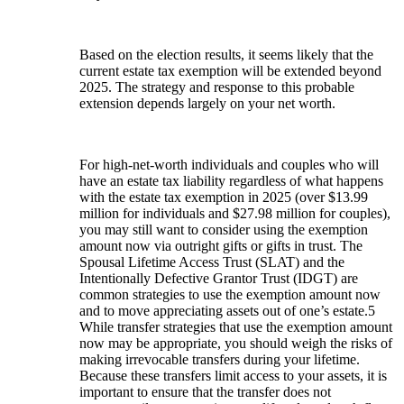
Based on the election results, it seems likely that the
current estate tax exemption will be extended beyond
2025. The strategy and response to this probable
extension depends largely on your net worth.
For high-net-worth individuals and couples who will
have an estate tax liability regardless of what happens
with the estate tax exemption in 2025 (over $13.99
million for individuals and $27.98 million for couples),
you may still want to consider using the exemption
amount now via outright gifts or gifts in trust. The
Spousal Lifetime Access Trust (SLAT) and the
Intentionally Defective Grantor Trust (IDGT) are
common strategies to use the exemption amount now
and to move appreciating assets out of one’s estate.5
While transfer strategies that use the exemption amount
now may be appropriate, you should weigh the risks of
making irrevocable transfers during your lifetime.
Because these transfers limit access to your assets, it is
important to ensure that the transfer does not