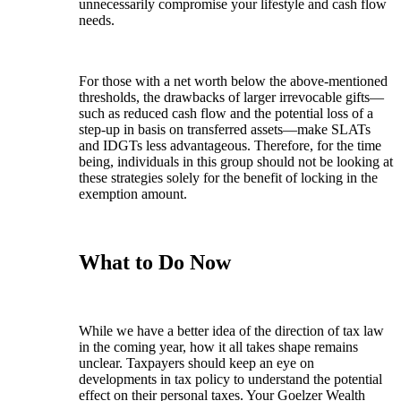
unnecessarily compromise your lifestyle and cash flow
needs.
For those with a net worth below the above-mentioned
thresholds, the drawbacks of larger irrevocable gifts—
such as reduced cash flow and the potential loss of a
step-up in basis on transferred assets—make SLATs
and IDGTs less advantageous. Therefore, for the time
being, individuals in this group should not be looking at
these strategies solely for the benefit of locking in the
exemption amount.
What to Do Now
While we have a better idea of the direction of tax law
in the coming year, how it all takes shape remains
unclear. Taxpayers should keep an eye on
developments in tax policy to understand the potential
effect on their personal taxes. Your Goelzer Wealth