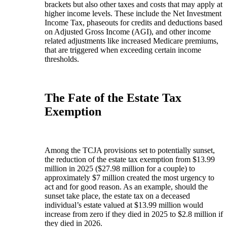
brackets but also other taxes and costs that may apply at
higher income levels. These include the Net Investment
Income Tax, phaseouts for credits and deductions based
on Adjusted Gross Income (AGI), and other income
related adjustments like increased Medicare premiums,
that are triggered when exceeding certain income
thresholds.
The Fate of the Estate Tax
Exemption
Among the TCJA provisions set to potentially sunset,
the reduction of the estate tax exemption from $13.99
million in 2025 ($27.98 million for a couple) to
approximately $7 million created the most urgency to
act and for good reason. As an example, should the
sunset take place, the estate tax on a deceased
individual’s estate valued at $13.99 million would
increase from zero if they died in 2025 to $2.8 million if
they died in 2026.