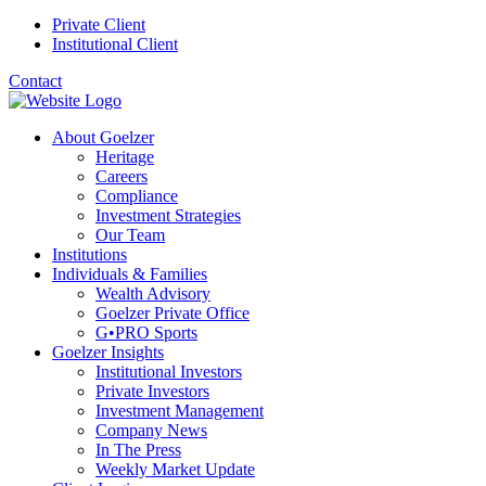
Private Client
Institutional Client
Contact
About Goelzer
Heritage
Careers
Compliance
Investment Strategies
Our Team
Institutions
Individuals & Families
Wealth Advisory
Goelzer Private Office
G•PRO Sports
Goelzer Insights
Institutional Investors
Private Investors
Investment Management
Company News
In The Press
Weekly Market Update