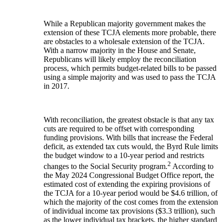
While a Republican majority government makes the
extension of these TCJA elements more probable, there
are obstacles to a wholesale extension of the TCJA.
With a narrow majority in the House and Senate,
Republicans will likely employ the reconciliation
process, which permits budget-related bills to be passed
using a simple majority and was used to pass the TCJA
in 2017.
With reconciliation, the greatest obstacle is that any tax
cuts are required to be offset with corresponding
funding provisions. With bills that increase the Federal
deficit, as extended tax cuts would, the Byrd Rule limits
the budget window to a 10-year period and restricts
2
changes to the Social Security program.
According to
the May 2024 Congressional Budget Office report, the
estimated cost of extending the expiring provisions of
the TCJA for a 10-year period would be $4.6 trillion, of
which the majority of the cost comes from the extension
of individual income tax provisions ($3.3 trillion), such
as the lower individual tax brackets, the higher standard