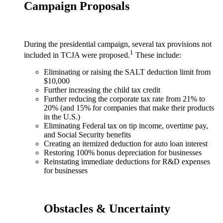
Campaign Proposals
During the presidential campaign, several tax provisions not
1
included in TCJA were proposed.
These include:
Eliminating or raising the SALT deduction limit from
$10,000
Further increasing the child tax credit
Further reducing the corporate tax rate from 21% to
20% (and 15% for companies that make their products
in the U.S.)
Eliminating Federal tax on tip income, overtime pay,
and Social Security benefits
Creating an itemized deduction for auto loan interest
Restoring 100% bonus depreciation for businesses
Reinstating immediate deductions for R&D expenses
for businesses
Obstacles & Uncertainty