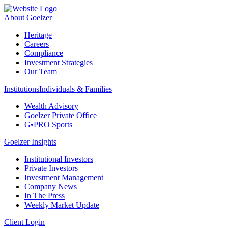
About Goelzer
Heritage
Careers
Compliance
Investment Strategies
Our Team
Institutions
Individuals & Families
Wealth Advisory
Goelzer Private Office
G•PRO Sports
Goelzer Insights
Institutional Investors
Private Investors
Investment Management
Company News
In The Press
Weekly Market Update
Client Login