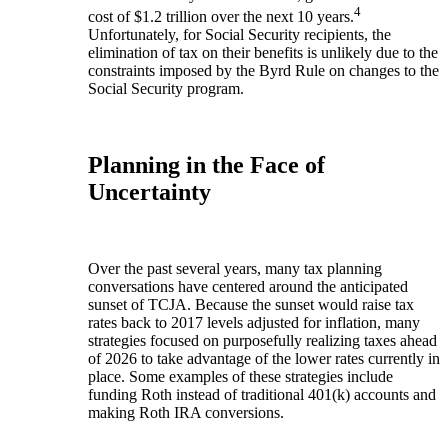
4
cost of $1.2 trillion over the next 10 years.
Unfortunately, for Social Security recipients, the
elimination of tax on their benefits is unlikely due to the
constraints imposed by the Byrd Rule on changes to the
Social Security program.
Planning in the Face of
Uncertainty
Over the past several years, many tax planning
conversations have centered around the anticipated
sunset of TCJA. Because the sunset would raise tax
rates back to 2017 levels adjusted for inflation, many
strategies focused on purposefully realizing taxes ahead
of 2026 to take advantage of the lower rates currently in
place. Some examples of these strategies include
funding Roth instead of traditional 401(k) accounts and
making Roth IRA conversions.