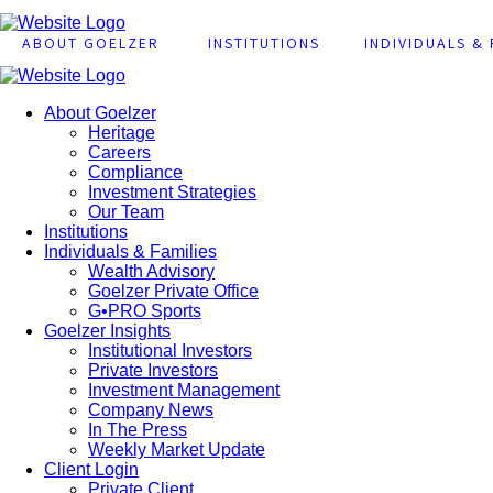
ABOUT GOELZER
INSTITUTIONS
INDIVIDUALS & 
About Goelzer
Heritage
Careers
Compliance
Investment Strategies
Our Team
Institutions
Individuals & Families
Wealth Advisory
Goelzer Private Office
G•PRO Sports
Goelzer Insights
Institutional Investors
Private Investors
Investment Management
Company News
In The Press
Weekly Market Update
Client Login
Private Client