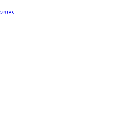
ONTACT