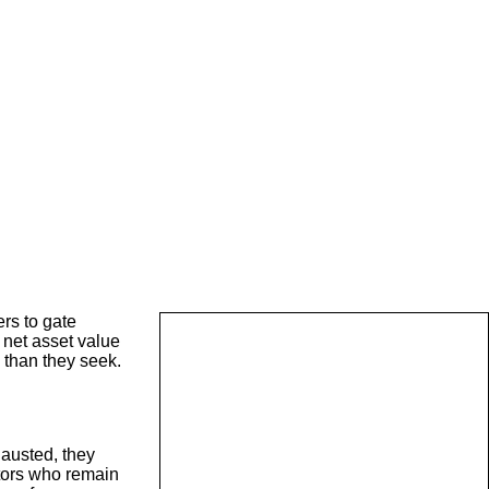
rs to gate
 net asset value
 than they seek.
hausted, they
stors who remain