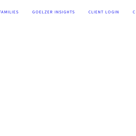
FAMILIES
GOELZER INSIGHTS
CLIENT LOGIN
C