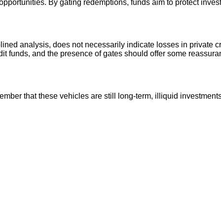
 opportunities. By gating redemptions, funds aim to protect inves
lined analysis, does not necessarily indicate losses in private c
edit funds, and the presence of gates should offer some reassura
ber that these vehicles are still long‑term, illiquid investment