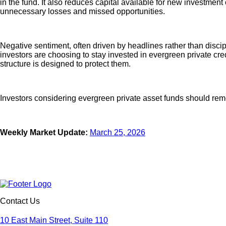
in the fund. It also reduces capital available for new investment
unnecessary losses and missed opportunities.
Negative sentiment, often driven by headlines rather than discip
investors are choosing to stay invested in evergreen private cr
structure is designed to protect them.
Investors considering evergreen private asset funds should remem
Weekly Market Update:
March 25, 2026
Contact Us
10 East Main Street, Suite 110