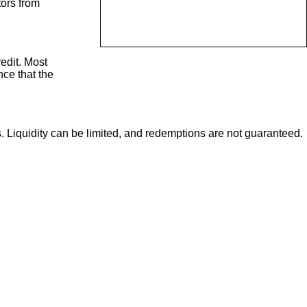
tors from
redit. Most
nce that the
s. Liquidity can be limited, and redemptions are not guaranteed.