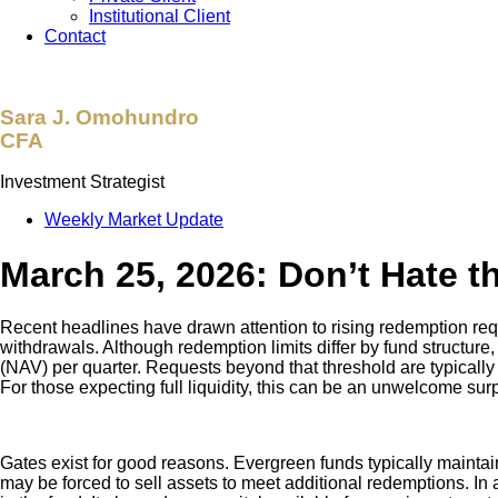
Institutional Client
Contact
Sara J. Omohundro
CFA
Investment Strategist
Weekly Market Update
March 25, 2026: Don’t Hate t
Recent headlines have drawn attention to rising redemption req
withdrawals. Although redemption limits differ by fund structur
(NAV) per quarter. Requests beyond that threshold are typically 
For those expecting full liquidity, this can be an unwelcome surp
Gates exist for good reasons. Evergreen funds typically maintain s
may be forced to sell assets to meet additional redemptions. In