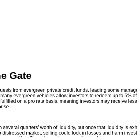
he Gate
uests from evergreen private credit funds, leading some manage
e, many evergreen vehicles allow investors to redeem up to 5% of
fulfilled on a pro rata basis, meaning investors may receive less
rise.
everal quarters’ worth of liquidity, but once that liquidity is ex
 a distressed market, selling could lock in losses and harm inve