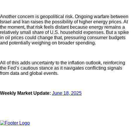
Another concern is geopolitical risk. Ongoing warfare between
Israel and Iran raises the possibility of higher energy prices. At
the moment, that risk feels distant because energy remains a
relatively small share of U.S. household expenses. But a spike
in oil prices could change that, pressuring consumer budgets
and potentially weighing on broader spending.
All of this adds uncertainty to the inflation outlook, reinforcing
the Fed’s cautious stance as it navigates conflicting signals
from data and global events.
Weekly Market Update:
June 18, 2025