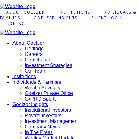
ABOUT GOELZER
INSTITUTIONS
INDIVIDUALS &
FAMILIES
GOELZER INSIGHTS
CLIENT LOGIN
CONTACT
About Goelzer
Heritage
Careers
Compliance
Investment Strategies
Our Team
Institutions
Individuals & Families
Wealth Advisory
Goelzer Private Office
G•PRO Sports
Goelzer Insights
Institutional Investors
Private Investors
Investment Management
Company News
In The Press
Weekly Market Update