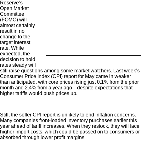
Reserve’s
Open Market
Committee
(FOMC) will
almost certainly
result in no
change to the
target interest
rate. While
expected, the
decision to hold
rates steady will
still raise questions among some market watchers. Last week’s
Consumer Price Index (CPI) report for May came in weaker
than anticipated, with core prices rising just 0.1% from the prior
month and 2.4% from a year ago—despite expectations that
higher tariffs would push prices up.
Still, the softer CPI report is unlikely to end inflation concerns.
Many companies front-loaded inventory purchases earlier this
year ahead of tariff increases. When they restock, they will face
higher import costs, which could be passed on to consumers or
absorbed through lower profit margins.