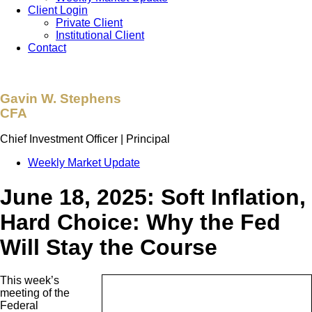
Client Login
Private Client
Institutional Client
Contact
Gavin W. Stephens
CFA
Chief Investment Officer | Principal
Weekly Market Update
June 18, 2025: Soft Inflation,
Hard Choice: Why the Fed
Will Stay the Course
This week’s
meeting of the
Federal