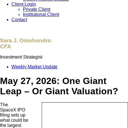
Client Login
Private Client
Institutional Client
Contact
Sara J. Omohundro
CFA
Investment Strategist
Weekly Market Update
May 27, 2026: One Giant
Leap – Or Giant Valuation?
The
SpaceX IPO
filing sets up
what could be
the largest