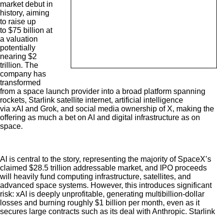
market debut in
history, aiming
to raise up
to $75 billion at
a valuation
potentially
nearing $2
trillion. The
company has
transformed
from a space launch provider into a broad platform spanning
rockets, Starlink satellite internet, artificial intelligence
via xAI and Grok, and social media ownership of X, making the
offering as much a bet on AI and digital infrastructure as on
space.
AI is central to the story, representing the majority of SpaceX’s
claimed $28.5 trillion addressable market, and IPO proceeds
will heavily fund computing infrastructure, satellites, and
advanced space systems. However, this introduces significant
risk: xAI is deeply unprofitable, generating multibillion-dollar
losses and burning roughly $1 billion per month, even as it
secures large contracts such as its deal with Anthropic. Starlink