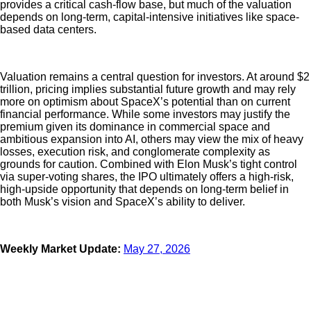
provides a critical cash-flow base, but much of the valuation
depends on long-term, capital-intensive initiatives like space-
based data centers.
Valuation remains a central question for investors. At around $2
trillion, pricing implies substantial future growth and may rely
more on optimism about SpaceX’s potential than on current
financial performance. While some investors may justify the
premium given its dominance in commercial space and
ambitious expansion into AI, others may view the mix of heavy
losses, execution risk, and conglomerate complexity as
grounds for caution. Combined with Elon Musk’s tight control
via super-voting shares, the IPO ultimately offers a high-risk,
high-upside opportunity that depends on long-term belief in
both Musk’s vision and SpaceX’s ability to deliver.
Weekly Market Update:
May 27, 2026