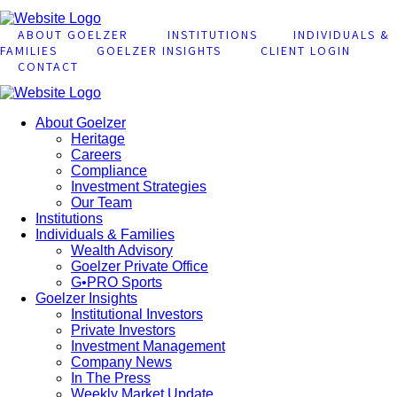
ABOUT GOELZER
INSTITUTIONS
INDIVIDUALS &
FAMILIES
GOELZER INSIGHTS
CLIENT LOGIN
CONTACT
About Goelzer
Heritage
Careers
Compliance
Investment Strategies
Our Team
Institutions
Individuals & Families
Wealth Advisory
Goelzer Private Office
G•PRO Sports
Goelzer Insights
Institutional Investors
Private Investors
Investment Management
Company News
In The Press
Weekly Market Update