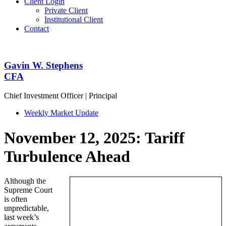
Client Login
Private Client
Institutional Client
Contact
Gavin W. Stephens
CFA
Chief Investment Officer | Principal
Weekly Market Update
November 12, 2025: Tariff
Turbulence Ahead
Although the
Supreme Court
is often
unpredictable,
last week’s