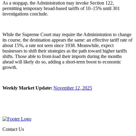
As a stopgap, the Administration may invoke Section 122,
permitting temporary broad-based tariffs of 10–15% until 301
investigations conclude.
While the Supreme Court may require the Administration to change
its course, the destination appears the same: an effective tariff rate of
about 15%, a rate not seen since 1938. Meanwhile, expect
businesses to shift their strategies as the path toward higher tariffs
shifts. Those able to front-load their imports during the months
ahead will likely do so, adding a short-term boost to economic
growth.
Weekly Market Update:
November 12, 2025
Contact Us