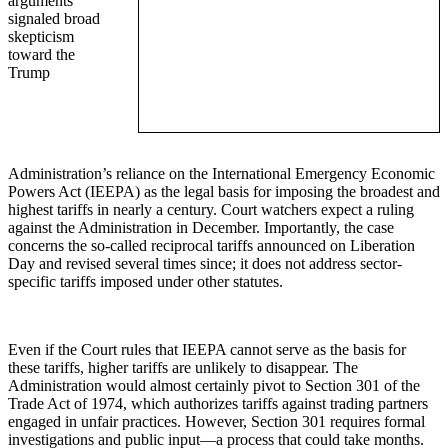
arguments
signaled broad
skepticism
toward the
Trump
Administration’s reliance on the International Emergency Economic
Powers Act (IEEPA) as the legal basis for imposing the broadest and
highest tariffs in nearly a century. Court watchers expect a ruling
against the Administration in December. Importantly, the case
concerns the so-called reciprocal tariffs announced on Liberation
Day and revised several times since; it does not address sector-
specific tariffs imposed under other statutes.
Even if the Court rules that IEEPA cannot serve as the basis for
these tariffs, higher tariffs are unlikely to disappear. The
Administration would almost certainly pivot to Section 301 of the
Trade Act of 1974, which authorizes tariffs against trading partners
engaged in unfair practices. However, Section 301 requires formal
investigations and public input—a process that could take months.