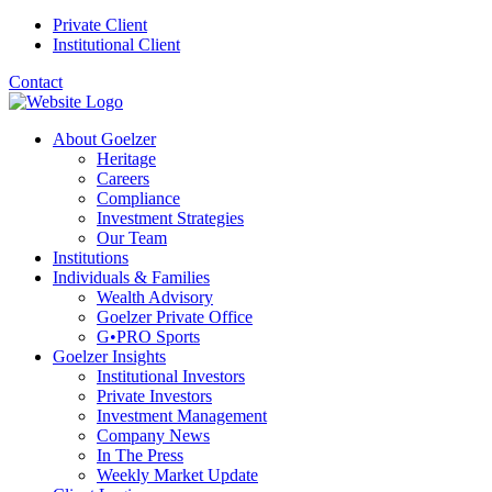
Private Client
Institutional Client
Contact
About Goelzer
Heritage
Careers
Compliance
Investment Strategies
Our Team
Institutions
Individuals & Families
Wealth Advisory
Goelzer Private Office
G•PRO Sports
Goelzer Insights
Institutional Investors
Private Investors
Investment Management
Company News
In The Press
Weekly Market Update