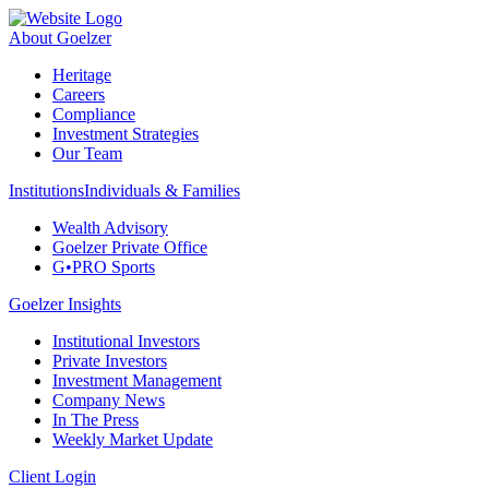
About Goelzer
Heritage
Careers
Compliance
Investment Strategies
Our Team
Institutions
Individuals & Families
Wealth Advisory
Goelzer Private Office
G•PRO Sports
Goelzer Insights
Institutional Investors
Private Investors
Investment Management
Company News
In The Press
Weekly Market Update
Client Login