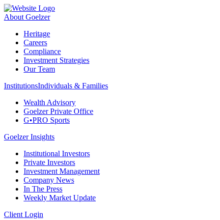
About Goelzer
Heritage
Careers
Compliance
Investment Strategies
Our Team
Institutions
Individuals & Families
Wealth Advisory
Goelzer Private Office
G•PRO Sports
Goelzer Insights
Institutional Investors
Private Investors
Investment Management
Company News
In The Press
Weekly Market Update
Client Login