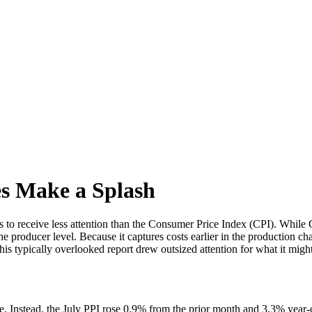
es Make a Splash
 to receive less attention than the Consumer Price Index (CPI). While C
 producer level. Because it captures costs earlier in the production cha
his typically overlooked report drew outsized attention for what it migh
 Instead, the July PPI rose 0.9% from the prior month and 3.3% year-