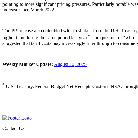
pointing to more significant pricing pressures. Particularly notable 
increase since March 2022.
The PPI release also coincided with fresh data from the U.S. Treasury 
*
higher than during the same period last year.
The question of “who ult
suggested that tariff costs may increasingly filter through to consumers,
Weekly Market Update:
August 20, 2025
*
U.S. Treasury, Federal Budget Net Receipts Customs NSA, through
Contact Us