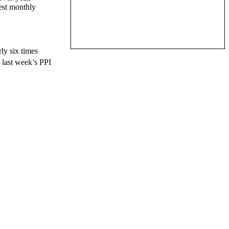
gest monthly
ly six times
 last week’s PPI