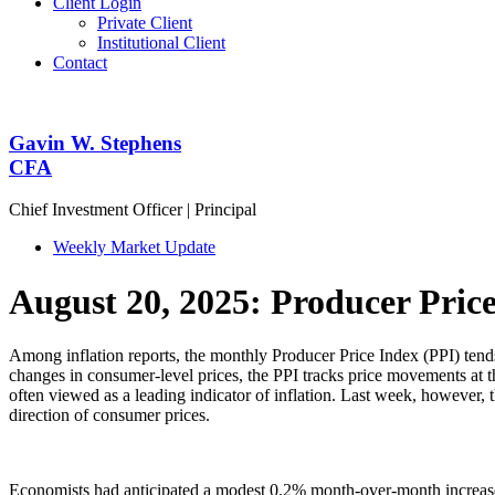
Client Login
Private Client
Institutional Client
Contact
Gavin W. Stephens
CFA
Chief Investment Officer | Principal
Weekly Market Update
August 20, 2025: Producer Pric
Among inflation reports, the monthly Producer Price Index (PPI) tends
changes in consumer-level prices, the PPI tracks price movements at the
often viewed as a leading indicator of inflation. Last week, however, t
direction of consumer prices.
Economists had anticipated a modest 0.2% month-over-month increase.