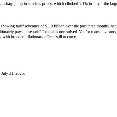
was a sharp jump in services prices, which climbed 1.1% in July—the lar
showing tariff revenues of $113 billion over the past three months, near
imately pays these tariffs” remains unresolved. Yet for many investors,
 with broader inflationary effects still to come.
 July 31, 2025.