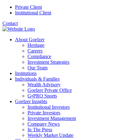
Private Client
Institutional Client
Contact
About Goelzer
Heritage
Careers
Compliance
Investment Strategies
Our Team
Institutions
Individuals & Families
Wealth Advisory
Goelzer Private Office
G•PRO Sports
Goelzer Insights
Institutional Investors
Private Investors
Investment Management
Company News
In The Press
Weekly Market Update