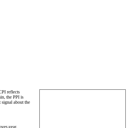
PI reflects
in, the PPI is
t signal about the
over-year,